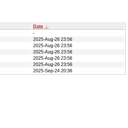
Date
↓
-
2025-Aug-26 23:56
2025-Aug-26 23:56
2025-Aug-26 23:56
2025-Aug-26 23:56
2025-Aug-26 23:56
2025-Sep-24 20:36