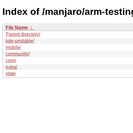
Index of /manjaro/arm-testin
File Name
↓
Parent directory/
kde-unstable/
mobile/
community/
core/
extra/
state