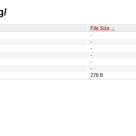
g/
File Size
↓
-
-
-
-
-
-
276 B