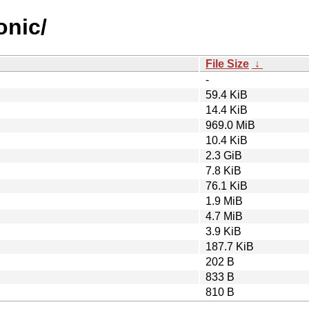
onic/
File Size
↓
-
59.4 KiB
14.4 KiB
969.0 MiB
10.4 KiB
2.3 GiB
7.8 KiB
76.1 KiB
1.9 MiB
4.7 MiB
3.9 KiB
187.7 KiB
202 B
833 B
810 B