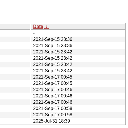
Date
↓
-
2021-Sep-15 23:36
2021-Sep-15 23:36
2021-Sep-15 23:42
2021-Sep-15 23:42
2021-Sep-15 23:42
2021-Sep-15 23:42
2021-Sep-17 00:45
2021-Sep-17 00:45
2021-Sep-17 00:46
2021-Sep-17 00:46
2021-Sep-17 00:46
2021-Sep-17 00:58
2021-Sep-17 00:58
2025-Jul-31 18:39