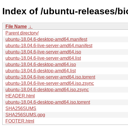
Index of /ubuntu-releases/bi
File Name
↓
Parent directory/
ubuntu-18.04.6-desktop-amd64.manifest
ubuntu-18.04.6-live-server-amd64.manifest
ubuntu-18.04.6-live-server-amd64.iso
ubuntu-18.04.6-live-server-amd64.list
ubuntu-18.04.6-desktop-amd64.iso
ubuntu-18.04.6-desktop-amd64.list
ubuntu-18.04.6-live-server-amd64.iso.torrent
ubuntu-18.04.6-live-server-amd64.iso.zsync
ubuntu-18.04.6-desktop-amd64.iso.zsync
HEADER.html
ubuntu-18.04.6-desktop-amd64.iso.torrent
SHA256SUMS
SHA256SUMS.gpg
FOOTER.html