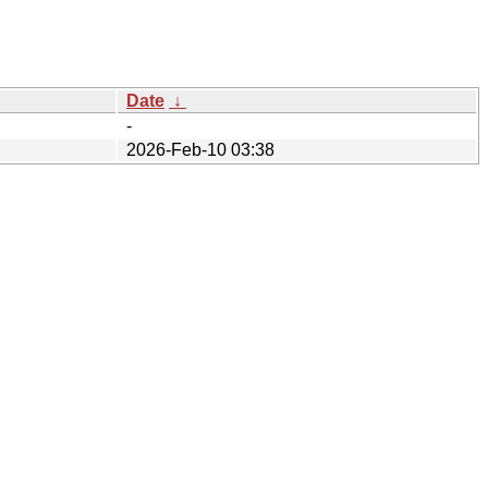
Date
↓
-
2026-Feb-10 03:38