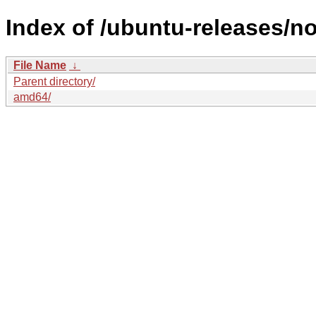
Index of /ubuntu-releases/no
File Name
↓
Parent directory/
amd64/