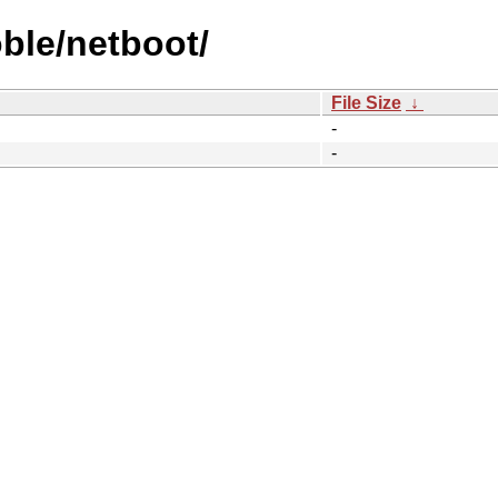
ble/netboot/
File Size
↓
-
-