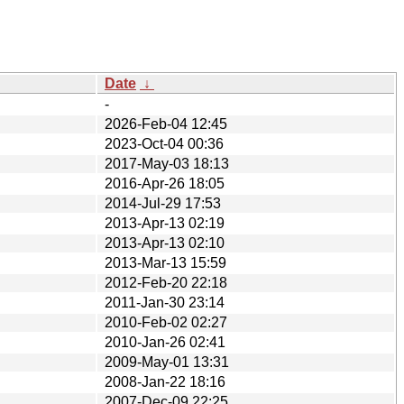
Date
↓
-
2026-Feb-04 12:45
2023-Oct-04 00:36
2017-May-03 18:13
2016-Apr-26 18:05
2014-Jul-29 17:53
2013-Apr-13 02:19
2013-Apr-13 02:10
2013-Mar-13 15:59
2012-Feb-20 22:18
2011-Jan-30 23:14
2010-Feb-02 02:27
2010-Jan-26 02:41
2009-May-01 13:31
2008-Jan-22 18:16
2007-Dec-09 22:25