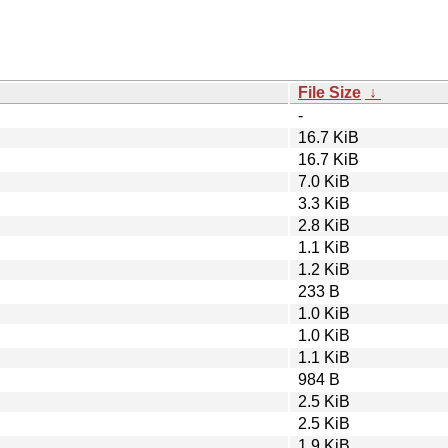
File Size
↓
-
16.7 KiB
16.7 KiB
7.0 KiB
3.3 KiB
2.8 KiB
1.1 KiB
1.2 KiB
233 B
1.0 KiB
1.0 KiB
1.1 KiB
984 B
2.5 KiB
2.5 KiB
1.9 KiB