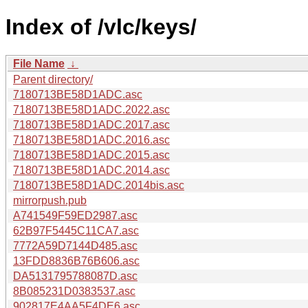
Index of /vlc/keys/
File Name
↓
Parent directory/
7180713BE58D1ADC.asc
7180713BE58D1ADC.2022.asc
7180713BE58D1ADC.2017.asc
7180713BE58D1ADC.2016.asc
7180713BE58D1ADC.2015.asc
7180713BE58D1ADC.2014.asc
7180713BE58D1ADC.2014bis.asc
mirrorpush.pub
A741549F59ED2987.asc
62B97F5445C11CA7.asc
7772A59D7144D485.asc
13FDD8836B76B606.asc
DA5131795788087D.asc
8B085231D0383537.asc
902817E4AA5F4DE6.asc