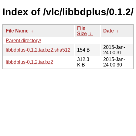
Index of /vlc/libbdplus/0.1.2/
File
File Name
↓
Date
↓
Size
↓
Parent directory/
-
-
2015-Jan-
libbdplus-0.1.2.tar.bz2.sha512
154 B
24 00:31
312.3
2015-Jan-
libbdplus-0.1.2.tar.bz2
KiB
24 00:30