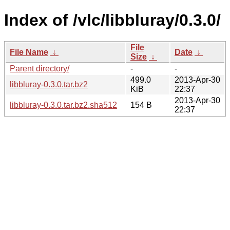
Index of /vlc/libbluray/0.3.0/
File
File Name
↓
Date
↓
Size
↓
Parent directory/
-
-
499.0
2013-Apr-30
libbluray-0.3.0.tar.bz2
KiB
22:37
2013-Apr-30
libbluray-0.3.0.tar.bz2.sha512
154 B
22:37