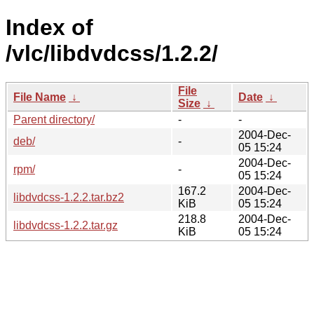
Index of
/vlc/libdvdcss/1.2.2/
File
File Name
↓
Date
↓
Size
↓
Parent directory/
-
-
2004-Dec-
deb/
-
05 15:24
2004-Dec-
rpm/
-
05 15:24
167.2
2004-Dec-
libdvdcss-1.2.2.tar.bz2
KiB
05 15:24
218.8
2004-Dec-
libdvdcss-1.2.2.tar.gz
KiB
05 15:24