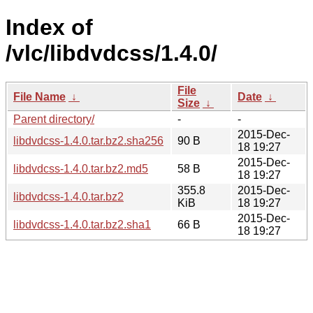
Index of
/vlc/libdvdcss/1.4.0/
File
File Name
↓
Date
↓
Size
↓
Parent directory/
-
-
2015-Dec-
libdvdcss-1.4.0.tar.bz2.sha256
90 B
18 19:27
2015-Dec-
libdvdcss-1.4.0.tar.bz2.md5
58 B
18 19:27
355.8
2015-Dec-
libdvdcss-1.4.0.tar.bz2
KiB
18 19:27
2015-Dec-
libdvdcss-1.4.0.tar.bz2.sha1
66 B
18 19:27