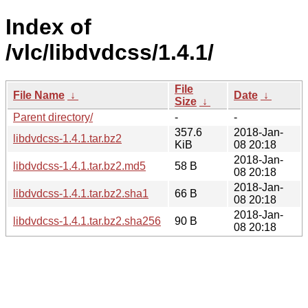
Index of
/vlc/libdvdcss/1.4.1/
File
File Name
↓
Date
↓
Size
↓
Parent directory/
-
-
357.6
2018-Jan-
libdvdcss-1.4.1.tar.bz2
KiB
08 20:18
2018-Jan-
libdvdcss-1.4.1.tar.bz2.md5
58 B
08 20:18
2018-Jan-
libdvdcss-1.4.1.tar.bz2.sha1
66 B
08 20:18
2018-Jan-
libdvdcss-1.4.1.tar.bz2.sha256
90 B
08 20:18