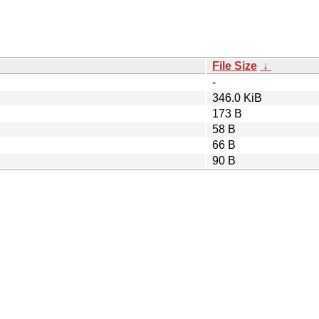
File Size
↓
-
346.0 KiB
173 B
58 B
66 B
90 B