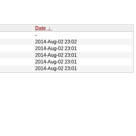
Date
↓
-
2014-Aug-02 23:02
2014-Aug-02 23:01
2014-Aug-02 23:01
2014-Aug-02 23:01
2014-Aug-02 23:01