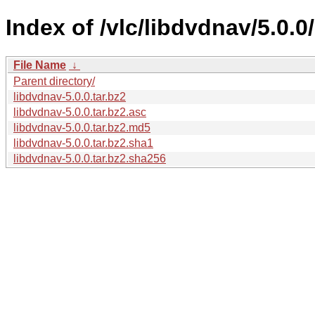
Index of /vlc/libdvdnav/5.0.0/
File Name
↓
Parent directory/
libdvdnav-5.0.0.tar.bz2
libdvdnav-5.0.0.tar.bz2.asc
libdvdnav-5.0.0.tar.bz2.md5
libdvdnav-5.0.0.tar.bz2.sha1
libdvdnav-5.0.0.tar.bz2.sha256