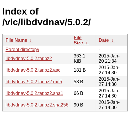
Index of
/vlc/libdvdnav/5.0.2/
File
File Name
↓
Date
↓
Size
↓
Parent directory/
-
-
363.1
2015-Jan-
libdvdnav-5.0.2.tar.bz2
KiB
20 21:34
2015-Jan-
libdvdnav-5.0.2.tar.bz2.asc
181 B
27 14:30
2015-Jan-
libdvdnav-5.0.2.tar.bz2.md5
58 B
27 14:30
2015-Jan-
libdvdnav-5.0.2.tar.bz2.sha1
66 B
27 14:30
2015-Jan-
libdvdnav-5.0.2.tar.bz2.sha256
90 B
27 14:30