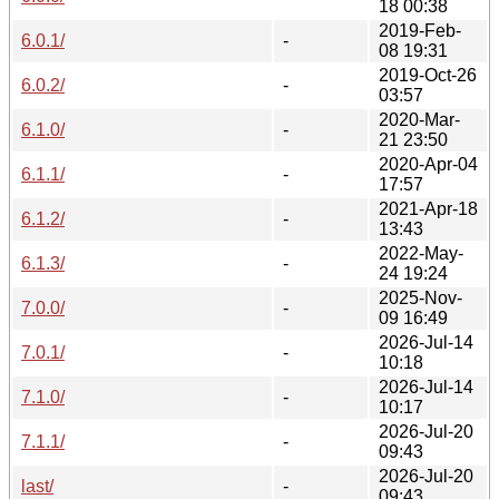
18 00:38
2019-Feb-
6.0.1/
-
08 19:31
2019-Oct-26
6.0.2/
-
03:57
2020-Mar-
6.1.0/
-
21 23:50
2020-Apr-04
6.1.1/
-
17:57
2021-Apr-18
6.1.2/
-
13:43
2022-May-
6.1.3/
-
24 19:24
2025-Nov-
7.0.0/
-
09 16:49
2026-Jul-14
7.0.1/
-
10:18
2026-Jul-14
7.1.0/
-
10:17
2026-Jul-20
7.1.1/
-
09:43
2026-Jul-20
last/
-
09:43