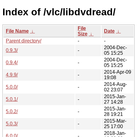
Index of /vlc/libdvdread/
File
File Name
↓
Date
↓
Size
↓
Parent directory/
-
-
2004-Dec-
0.9.3/
-
05 15:25
2004-Dec-
0.9.4/
-
05 15:25
2014-Apr-09
4.9.9/
-
19:08
2014-Aug-
5.0.0/
-
02 23:07
2015-Jan-
5.0.1/
-
27 14:28
2015-Jan-
5.0.2/
-
28 19:21
2015-Mar-
5.0.3/
-
25 17:00
2018-Jan-
6.0.0/
-