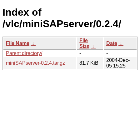
Index of
/vlc/miniSAPserver/0.2.4/
File
File Name
↓
Date
↓
Size
↓
Parent directory/
-
-
2004-Dec-
miniSAPserver-0.2.4.tar.gz
81.7 KiB
05 15:25