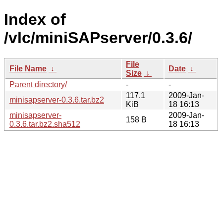
Index of
/vlc/miniSAPserver/0.3.6/
File
File Name
↓
Date
↓
Size
↓
Parent directory/
-
-
117.1
2009-Jan-
minisapserver-0.3.6.tar.bz2
KiB
18 16:13
minisapserver-
2009-Jan-
158 B
0.3.6.tar.bz2.sha512
18 16:13