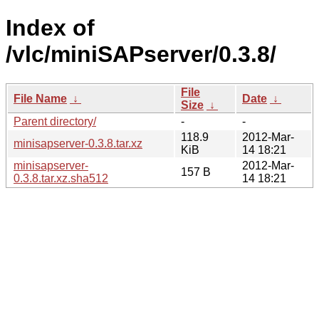
Index of
/vlc/miniSAPserver/0.3.8/
File
File Name
↓
Date
↓
Size
↓
Parent directory/
-
-
118.9
2012-Mar-
minisapserver-0.3.8.tar.xz
KiB
14 18:21
minisapserver-
2012-Mar-
157 B
0.3.8.tar.xz.sha512
14 18:21