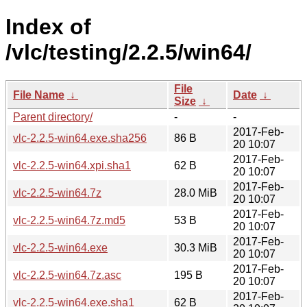
Index of
/vlc/testing/2.2.5/win64/
File
File Name
↓
Date
↓
Size
↓
Parent directory/
-
-
2017-Feb-
vlc-2.2.5-win64.exe.sha256
86 B
20 10:07
2017-Feb-
vlc-2.2.5-win64.xpi.sha1
62 B
20 10:07
2017-Feb-
vlc-2.2.5-win64.7z
28.0 MiB
20 10:07
2017-Feb-
vlc-2.2.5-win64.7z.md5
53 B
20 10:07
2017-Feb-
vlc-2.2.5-win64.exe
30.3 MiB
20 10:07
2017-Feb-
vlc-2.2.5-win64.7z.asc
195 B
20 10:07
2017-Feb-
vlc-2.2.5-win64.exe.sha1
62 B