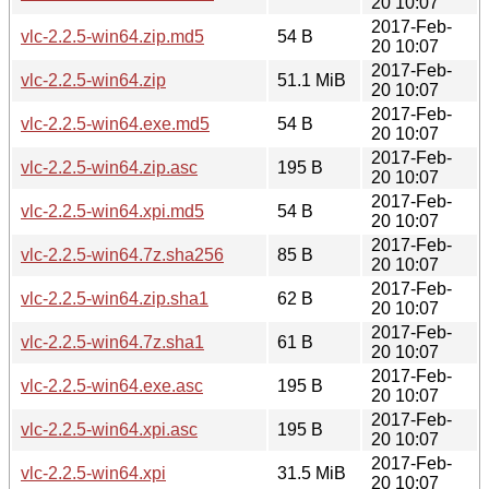
20 10:07
2017-Feb-
vlc-2.2.5-win64.zip.md5
54 B
20 10:07
2017-Feb-
vlc-2.2.5-win64.zip
51.1 MiB
20 10:07
2017-Feb-
vlc-2.2.5-win64.exe.md5
54 B
20 10:07
2017-Feb-
vlc-2.2.5-win64.zip.asc
195 B
20 10:07
2017-Feb-
vlc-2.2.5-win64.xpi.md5
54 B
20 10:07
2017-Feb-
vlc-2.2.5-win64.7z.sha256
85 B
20 10:07
2017-Feb-
vlc-2.2.5-win64.zip.sha1
62 B
20 10:07
2017-Feb-
vlc-2.2.5-win64.7z.sha1
61 B
20 10:07
2017-Feb-
vlc-2.2.5-win64.exe.asc
195 B
20 10:07
2017-Feb-
vlc-2.2.5-win64.xpi.asc
195 B
20 10:07
2017-Feb-
vlc-2.2.5-win64.xpi
31.5 MiB
20 10:07