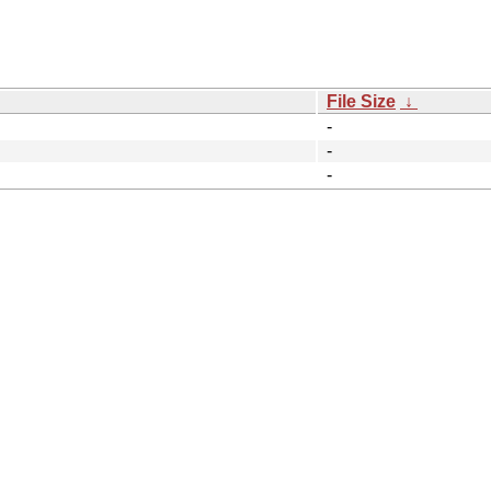
File Size
↓
-
-
-