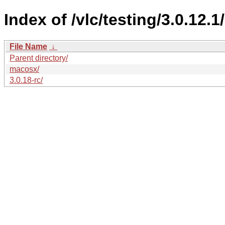
Index of /vlc/testing/3.0.12.1/
File Name
↓
Parent directory/
macosx/
3.0.18-rc/