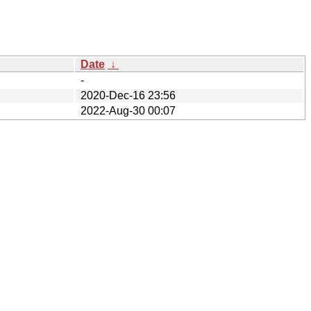
Date
↓
-
2020-Dec-16 23:56
2022-Aug-30 00:07