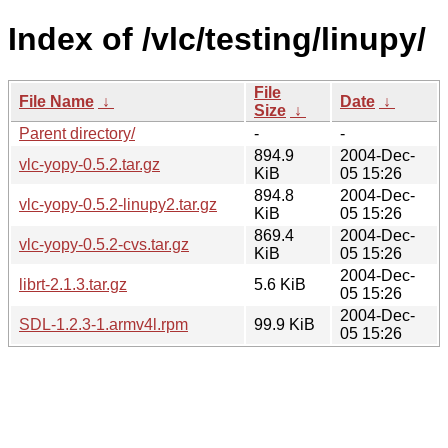
Index of /vlc/testing/linupy/
File
File Name
↓
Date
↓
Size
↓
Parent directory/
-
-
894.9
2004-Dec-
vlc-yopy-0.5.2.tar.gz
KiB
05 15:26
894.8
2004-Dec-
vlc-yopy-0.5.2-linupy2.tar.gz
KiB
05 15:26
869.4
2004-Dec-
vlc-yopy-0.5.2-cvs.tar.gz
KiB
05 15:26
2004-Dec-
librt-2.1.3.tar.gz
5.6 KiB
05 15:26
2004-Dec-
SDL-1.2.3-1.armv4l.rpm
99.9 KiB
05 15:26