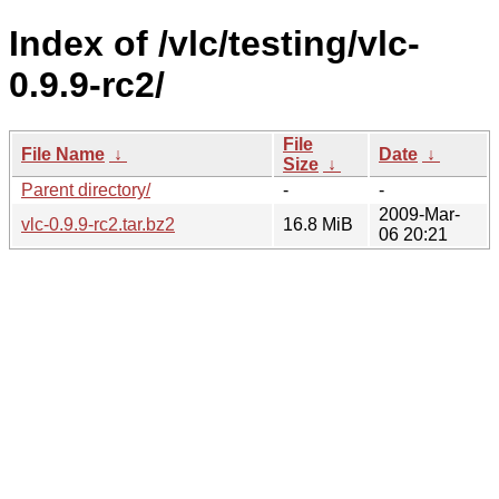
Index of /vlc/testing/vlc-
0.9.9-rc2/
File
File Name
↓
Date
↓
Size
↓
Parent directory/
-
-
2009-Mar-
vlc-0.9.9-rc2.tar.bz2
16.8 MiB
06 20:21