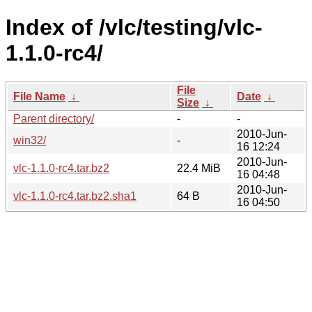
Index of /vlc/testing/vlc-
1.1.0-rc4/
File
File Name
↓
Date
↓
Size
↓
Parent directory/
-
-
2010-Jun-
win32/
-
16 12:24
2010-Jun-
vlc-1.1.0-rc4.tar.bz2
22.4 MiB
16 04:48
2010-Jun-
vlc-1.1.0-rc4.tar.bz2.sha1
64 B
16 04:50