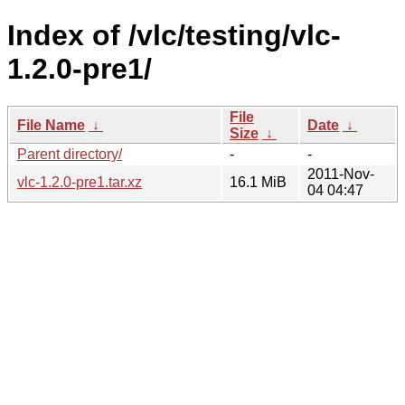
Index of /vlc/testing/vlc-
1.2.0-pre1/
File
File Name
↓
Date
↓
Size
↓
Parent directory/
-
-
2011-Nov-
vlc-1.2.0-pre1.tar.xz
16.1 MiB
04 04:47