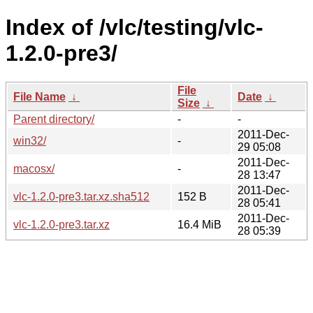
Index of /vlc/testing/vlc-
1.2.0-pre3/
File
File Name
↓
Date
↓
Size
↓
Parent directory/
-
-
2011-Dec-
win32/
-
29 05:08
2011-Dec-
macosx/
-
28 13:47
2011-Dec-
vlc-1.2.0-pre3.tar.xz.sha512
152 B
28 05:41
2011-Dec-
vlc-1.2.0-pre3.tar.xz
16.4 MiB
28 05:39