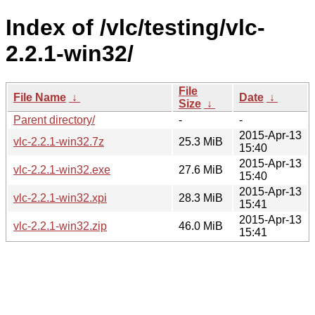
Index of /vlc/testing/vlc-
2.2.1-win32/
File
File Name
↓
Date
↓
Size
↓
Parent directory/
-
-
2015-Apr-13
vlc-2.2.1-win32.7z
25.3 MiB
15:40
2015-Apr-13
vlc-2.2.1-win32.exe
27.6 MiB
15:40
2015-Apr-13
vlc-2.2.1-win32.xpi
28.3 MiB
15:41
2015-Apr-13
vlc-2.2.1-win32.zip
46.0 MiB
15:41