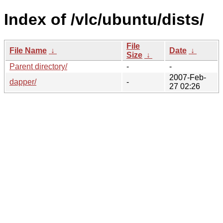
Index of /vlc/ubuntu/dists/
File
File Name
↓
Date
↓
Size
↓
Parent directory/
-
-
2007-Feb-
dapper/
-
27 02:26