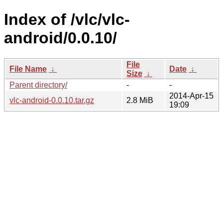
Index of /vlc/vlc-
android/0.0.10/
File
File Name
↓
Date
↓
Size
↓
Parent directory/
-
-
2014-Apr-15
vlc-android-0.0.10.tar.gz
2.8 MiB
19:09