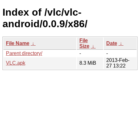
Index of /vlc/vlc-
android/0.0.9/x86/
File
File Name
↓
Date
↓
Size
↓
Parent directory/
-
-
2013-Feb-
VLC.apk
8.3 MiB
27 13:22