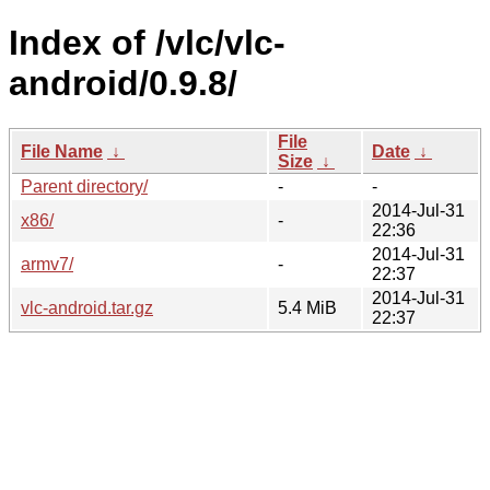
Index of /vlc/vlc-
android/0.9.8/
File
File Name
↓
Date
↓
Size
↓
Parent directory/
-
-
2014-Jul-31
x86/
-
22:36
2014-Jul-31
armv7/
-
22:37
2014-Jul-31
vlc-android.tar.gz
5.4 MiB
22:37