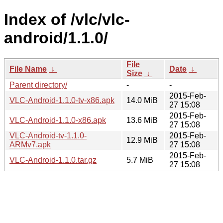
Index of /vlc/vlc-
android/1.1.0/
File
File Name
↓
Date
↓
Size
↓
Parent directory/
-
-
2015-Feb-
VLC-Android-1.1.0-tv-x86.apk
14.0 MiB
27 15:08
2015-Feb-
VLC-Android-1.1.0-x86.apk
13.6 MiB
27 15:08
VLC-Android-tv-1.1.0-
2015-Feb-
12.9 MiB
ARMv7.apk
27 15:08
2015-Feb-
VLC-Android-1.1.0.tar.gz
5.7 MiB
27 15:08