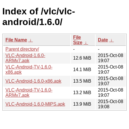
Index of /vlc/vlc-
android/1.6.0/
File
File Name
↓
Date
↓
Size
↓
Parent directory/
-
-
VLC-Android-1.6.0-
2015-Oct-08
12.6 MiB
ARMv7.apk
19:07
VLC-Android-TV-1.6.0-
2015-Oct-08
14.1 MiB
x86.apk
19:07
2015-Oct-08
VLC-Android-1.6.0-x86.apk
13.5 MiB
19:07
VLC-Android-TV-1.6.0-
2015-Oct-08
13.2 MiB
ARMv7.apk
19:07
2015-Oct-08
VLC-Android-1.6.0-MIPS.apk
13.9 MiB
19:08