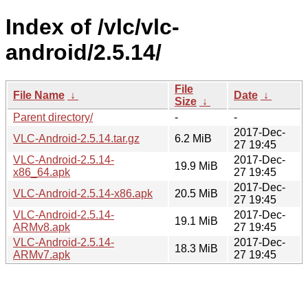
Index of /vlc/vlc-
android/2.5.14/
File
File Name
↓
Date
↓
Size
↓
Parent directory/
-
-
2017-Dec-
VLC-Android-2.5.14.tar.gz
6.2 MiB
27 19:45
VLC-Android-2.5.14-
2017-Dec-
19.9 MiB
x86_64.apk
27 19:45
2017-Dec-
VLC-Android-2.5.14-x86.apk
20.5 MiB
27 19:45
VLC-Android-2.5.14-
2017-Dec-
19.1 MiB
ARMv8.apk
27 19:45
VLC-Android-2.5.14-
2017-Dec-
18.3 MiB
ARMv7.apk
27 19:45