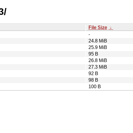
3/
File Size
↓
-
24.8 MiB
25.9 MiB
95 B
26.8 MiB
27.3 MiB
92 B
98 B
100 B