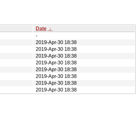
Date
↓
-
2019-Apr-30 18:38
2019-Apr-30 18:38
2019-Apr-30 18:38
2019-Apr-30 18:38
2019-Apr-30 18:38
2019-Apr-30 18:38
2019-Apr-30 18:38
2019-Apr-30 18:38