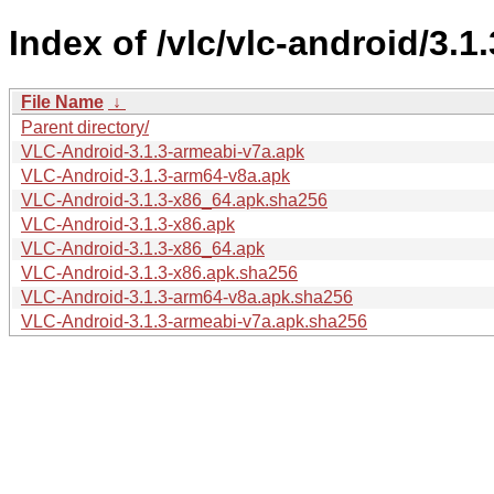
Index of /vlc/vlc-android/3.1.
File Name
↓
Parent directory/
VLC-Android-3.1.3-armeabi-v7a.apk
VLC-Android-3.1.3-arm64-v8a.apk
VLC-Android-3.1.3-x86_64.apk.sha256
VLC-Android-3.1.3-x86.apk
VLC-Android-3.1.3-x86_64.apk
VLC-Android-3.1.3-x86.apk.sha256
VLC-Android-3.1.3-arm64-v8a.apk.sha256
VLC-Android-3.1.3-armeabi-v7a.apk.sha256