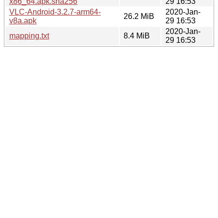
x86_64.apk.sha256
29 16:53
VLC-Android-3.2.7-arm64-
2020-Jan-
26.2 MiB
v8a.apk
29 16:53
2020-Jan-
mapping.txt
8.4 MiB
29 16:53