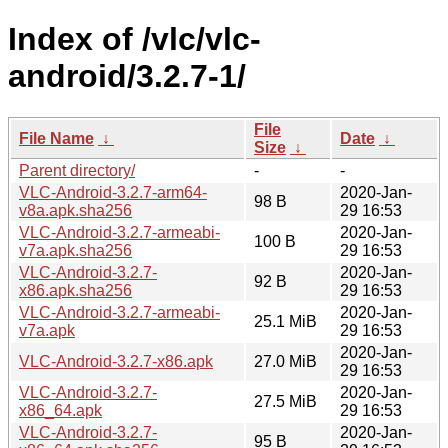
Index of /vlc/vlc-
android/3.2.7-1/
File
File Name
↓
Date
↓
Size
↓
Parent directory/
-
-
VLC-Android-3.2.7-arm64-
2020-Jan-
98 B
v8a.apk.sha256
29 16:53
VLC-Android-3.2.7-armeabi-
2020-Jan-
100 B
v7a.apk.sha256
29 16:53
VLC-Android-3.2.7-
2020-Jan-
92 B
x86.apk.sha256
29 16:53
VLC-Android-3.2.7-armeabi-
2020-Jan-
25.1 MiB
v7a.apk
29 16:53
2020-Jan-
VLC-Android-3.2.7-x86.apk
27.0 MiB
29 16:53
VLC-Android-3.2.7-
2020-Jan-
27.5 MiB
x86_64.apk
29 16:53
VLC-Android-3.2.7-
2020-Jan-
95 B