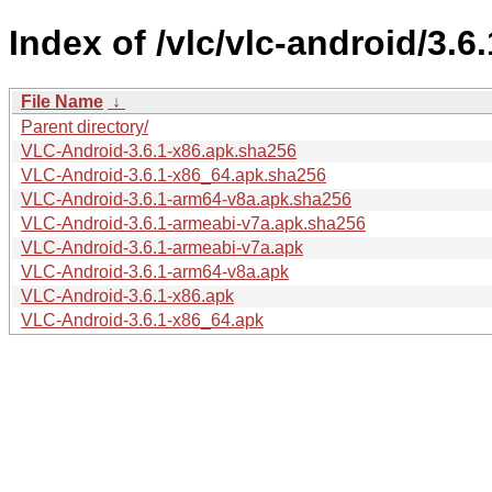
Index of /vlc/vlc-android/3.6.
File Name
↓
Parent directory/
VLC-Android-3.6.1-x86.apk.sha256
VLC-Android-3.6.1-x86_64.apk.sha256
VLC-Android-3.6.1-arm64-v8a.apk.sha256
VLC-Android-3.6.1-armeabi-v7a.apk.sha256
VLC-Android-3.6.1-armeabi-v7a.apk
VLC-Android-3.6.1-arm64-v8a.apk
VLC-Android-3.6.1-x86.apk
VLC-Android-3.6.1-x86_64.apk