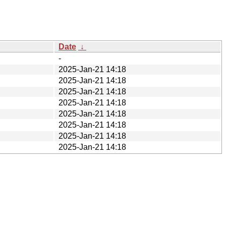
Date
↓
-
2025-Jan-21 14:18
2025-Jan-21 14:18
2025-Jan-21 14:18
2025-Jan-21 14:18
2025-Jan-21 14:18
2025-Jan-21 14:18
2025-Jan-21 14:18
2025-Jan-21 14:18