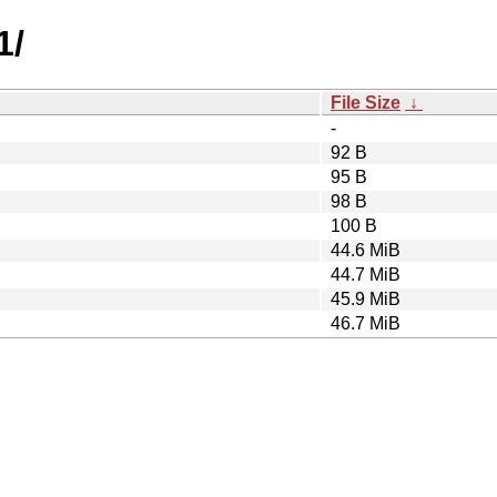
1/
File Size
↓
-
92 B
95 B
98 B
100 B
44.6 MiB
44.7 MiB
45.9 MiB
46.7 MiB