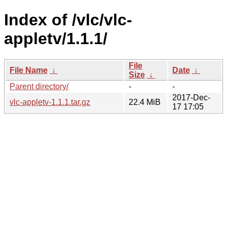
Index of /vlc/vlc-
appletv/1.1.1/
File
File Name
↓
Date
↓
Size
↓
Parent directory/
-
-
2017-Dec-
vlc-appletv-1.1.1.tar.gz
22.4 MiB
17 17:05