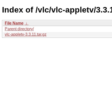
Index of /vlc/vlc-appletv/3.3.
File Name
↓
Parent directory/
vlc-appletv-3.3.11.tar.gz