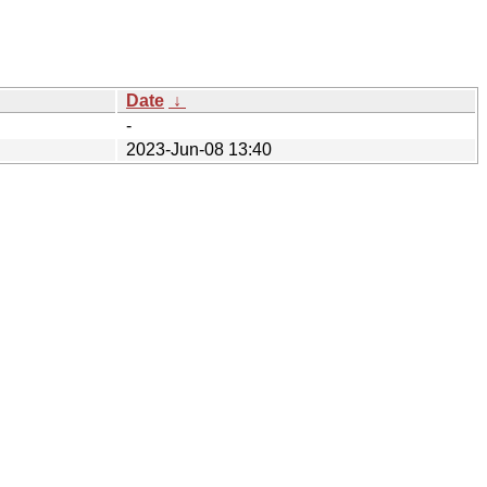
Date
↓
-
2023-Jun-08 13:40