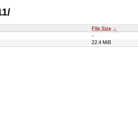
11/
File Size
↓
-
22.4 MiB