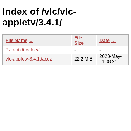
Index of /vlc/vlc-
appletv/3.4.1/
File
File Name
↓
Date
↓
Size
↓
Parent directory/
-
-
2023-May-
vlc-appletv-3.4.1.tar.gz
22.2 MiB
11 08:21